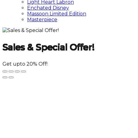
Light Heart Labron
Enchated Disney
Massoon Limited Edition
Masterpiece
Sales & Special Offer!
Get upto 20% Off!