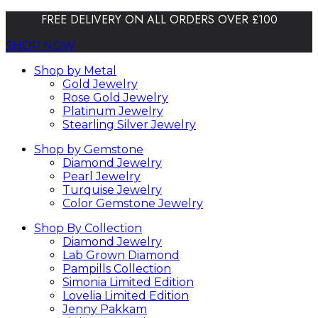
FREE DELIVERY ON ALL ORDERS OVER £100
SHOP NOW
Shop by Metal
Gold Jewelry
Rose Gold Jewelry
Platinum Jewelry
Stearling Silver Jewelry
Shop by Gemstone
Diamond Jewelry
Pearl Jewelry
Turquise Jewelry
Color Gemstone Jewelry
Shop By Collection
Diamond Jewelry
Lab Grown Diamond
Pampills Collection
Simonia Limited Edition
Lovelia Limited Edition
Jenny Pakkam