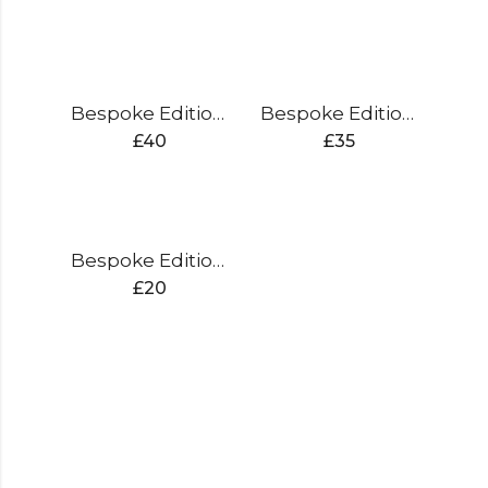
Bespoke Edition Rucksack
Bespoke Edition Thigh Pad
£
40
£
35
Bespoke Edition Shoe Bag
£
20