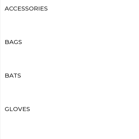
ACCESSORIES
BAGS
BATS
GLOVES