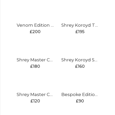
Venom Edition Cricket Bat
Shrey Koroyd Titanium
£
200
£
195
Shrey Master Class Air 2.0 Titanium
Shrey Koroyd Stainless Steel
£
180
£
160
Shrey Master Class Air 2.0 Stainless Steel
Bespoke Edition XL Kit Bag
£
120
£
90