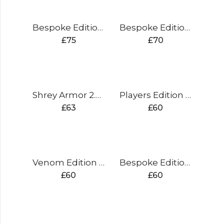
Bespoke Edition Duffle Wheelie Bag
Bespoke Edition Batting Pads
£
75
£
70
Shrey Armor 2.0 Steel
Players Edition Batting Pads
£
63
£
60
Venom Edition Batting Pads
Bespoke Edition Gloves Sausage Finger
£
60
£
60