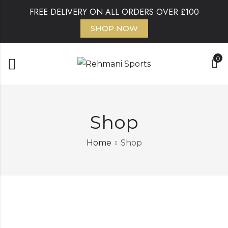
FREE DELIVERY ON ALL ORDERS OVER £100
SHOP NOW
0
Shop
Home
Shop