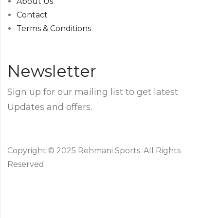
About Us
Contact
Terms & Conditions
Newsletter
Sign up for our mailing list to get latest
Updates and offers.
Copyright © 2025 Rehmani Sports. All Rights
Reserved.