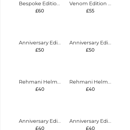
Bespoke Edition Gloves Split Finger
Venom Edition Gloves Split Finger
£
60
£
55
Anniversary Edition Batting Pads (gold)
Anniversary Edition Batting Pads (silver)
£
50
£
50
Rehmani Helmet ( blue)
Rehmani Helmet ( black)
£
40
£
40
Anniversary Edition Gloves Sausage Finger (gold)
Anniversary Edition Gloves Sausage Finger (silver)
£
40
£
40