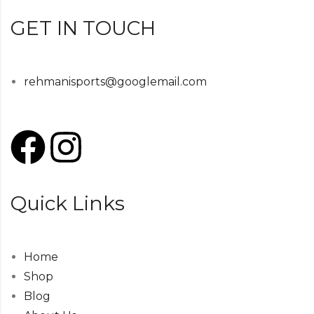
GET IN TOUCH
rehmanisports@googlemail.com
Quick Links
Home
Shop
Blog