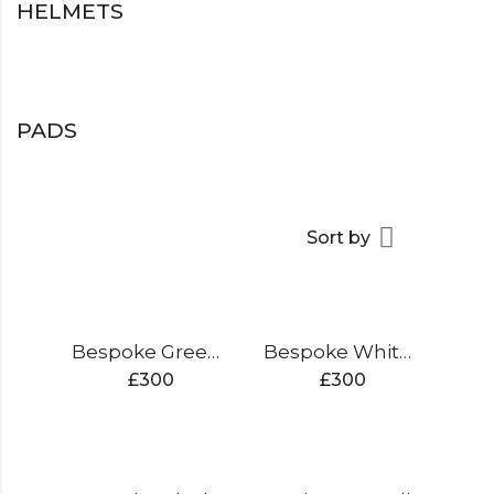
HELMETS
PADS
Sort by
Bespoke Green Edition Cricket Bat
Bespoke White Edition Cricket Bat
£
300
£
300