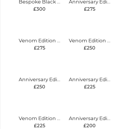
Bespoke Black Edition Cricket Bat
Anniversary Edition Cricket Bat
£
300
£
275
Venom Edition Cricket Bat
Venom Edition Cricket Bat
£
275
£
250
Anniversary Edition Cricket Bat
Anniversary Edition Cricket Bat
£
250
£
225
Venom Edition Cricket Bat
Anniversary Edition Cricket Bat
£
225
£
200