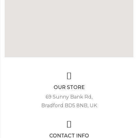
OUR STORE
69 Sunny Bank Rd,
Bradford BD5 8NB, UK
CONTACT INFO