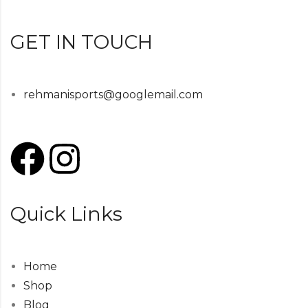
GET IN TOUCH
rehmanisports@googlemail.com
Quick Links
Home
Shop
Blog