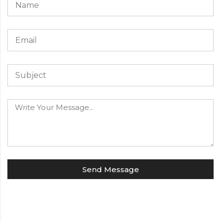
Send Message