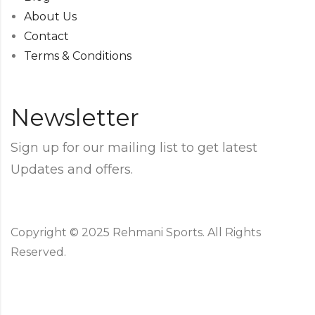
About Us
Contact
Terms & Conditions
Newsletter
Sign up for our mailing list to get latest
Updates and offers.
Copyright © 2025 Rehmani Sports. All Rights
Reserved.