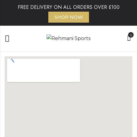
FREE DELIVERY ON ALL ORDERS OVER £100
SHOP NOW
0