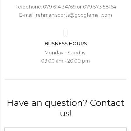
Telephone: 079 614 34769 or 079 573 58164
E-mail: rehmanisports@googlemail.com
BUSNESS HOURS
Monday - Sunday:
09:00 am - 20:00 pm
Have an question? Contact
us!