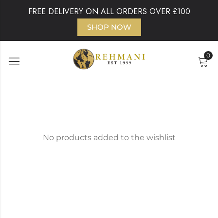
FREE DELIVERY ON ALL ORDERS OVER £100
SHOP NOW
0
No products added to the wishlist