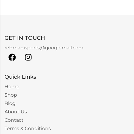
GET IN TOUCH
rehmanisports@googlemail.com
Quick Links
Home
Shop
Blog
About Us
Contact
Terms & Conditions