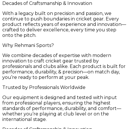
Decades of Craftsmanship & Innovation
With a legacy built on precision and passion, we
continue to push boundaries in cricket gear. Every
product reflects years of experience and innovation—
crafted to deliver excellence, every time you step
onto the pitch.
Why Rehmani Sports?
We combine decades of expertise with modern
innovation to craft cricket gear trusted by
professionals and clubs alike. Each product is built for
performance, durability, & precision—on match day,
you’re ready to perform at your peak.
Trusted by Professionals Worldwide
Our equipment is designed and tested with input
from professional players, ensuring the highest
standards of performance, durability, and comfort—
whether you’re playing at club level or on the
international stage.