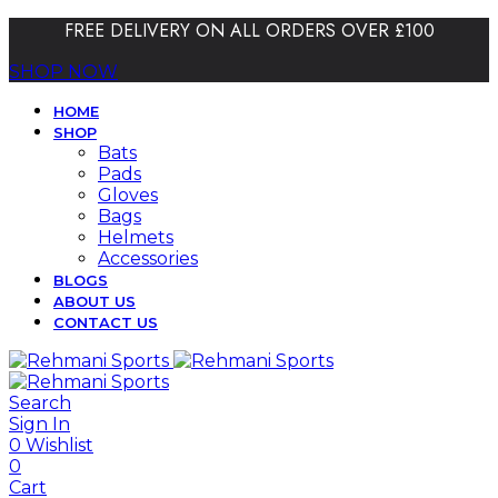
FREE DELIVERY ON ALL ORDERS OVER £100
SHOP NOW
HOME
SHOP
Bats
Pads
Gloves
Bags
Helmets
Accessories
BLOGS
ABOUT US
CONTACT US
Search
Sign In
0
Wishlist
0
Cart