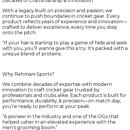
Decades of Craftsmanship & Innovation
With a legacy built on precision and passion, we
continue to push boundaries in cricket gear. Every
product reflects years of experience and innovation—
crafted to deliver excellence, every time you step
onto the pitch.
“If your hair is starting to play a game of hide and seek
with you, you’ll wanna give this a try. It’s packed with a
unique blend of proteins.
Why Rehmani Sports?
We combine decades of expertise with modern
innovation to craft cricket gear trusted by
professionals and clubs alike. Each product is built for
performance, durability, & precision—on match day,
you’re ready to perform at your peak.
“A pioneer in the industry and one of the OGs that
helped usher in an elevated experience with the
men’s grooming boom.”