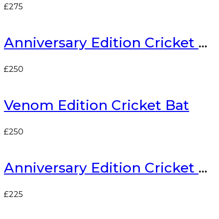
£
275
Anniversary Edition Cricket Bat
£
250
Venom Edition Cricket Bat
£
250
Anniversary Edition Cricket Bat
£
225