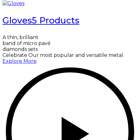
Gloves
5 Products
A thin, brilliant
band of micro pavé
diamonds sets
Celebrate Our most popular and versatile metal.
Explore More