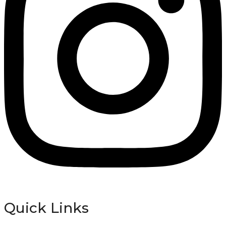
Quick Links