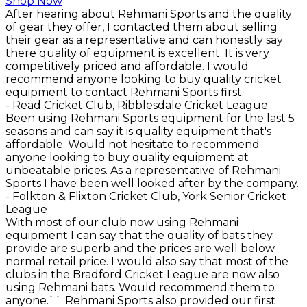
Shop Now
After hearing about Rehmani Sports and the quality
of gear they offer, I contacted them about selling
their gear as a representative and can honestly say
there quality of equipment is excellent. It is very
competitively priced and affordable. I would
recommend anyone looking to buy quality cricket
equipment to contact Rehmani Sports first.
- Read Cricket Club, Ribblesdale Cricket League
Been using Rehmani Sports equipment for the last 5
seasons and can say it is quality equipment that's
affordable. Would not hesitate to recommend
anyone looking to buy quality equipment at
unbeatable prices. As a representative of Rehmani
Sports I have been well looked after by the company.
- Folkton & Flixton Cricket Club, York Senior Cricket
League
With most of our club now using Rehmani
equipment I can say that the quality of bats they
provide are superb and the prices are well below
normal retail price. I would also say that most of the
clubs in the Bradford Cricket League are now also
using Rehmani bats. Would recommend them to
anyone.`` Rehmani Sports also provided our first