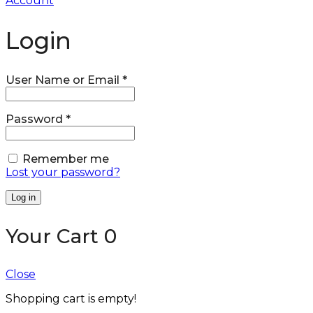
Account
Login
User Name or Email
*
Password
*
Remember me
Lost your password?
Log in
Your Cart
0
Close
Shopping cart is empty!