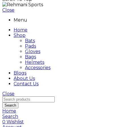
Close
Menu
Home
Shop
Bats
Pads
Gloves
Bags
Helmets
Accessories
Blogs
About Us
Contact Us
Close
Search
Home
Search
0
Wishlist