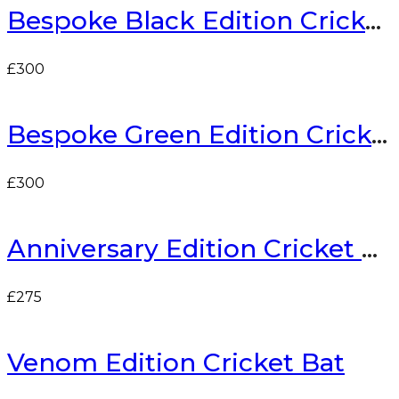
Bespoke Black Edition Cricket Bat
£
300
Bespoke Green Edition Cricket Bat
£
300
Anniversary Edition Cricket Bat
£
275
Venom Edition Cricket Bat