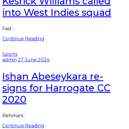
Kesrick Williams called
into West Indies squad
Fast…
Continue Reading
Sports
admin
27 June 2024
Ishan Abeseykara re-
signs for Harrogate CC
2020
Rehmani…
Continue Reading