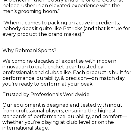
helped usher in an elevated experience with the
men’s grooming boom.”
“When it comes to packing on active ingredients,
nobody does it quite like Patricks (and that is true for
every product the brand makes).”
Why Rehmani Sports?
We combine decades of expertise with modern
innovation to craft cricket gear trusted by
professionals and clubs alike. Each product is built for
performance, durability, & precision—on match day,
you’re ready to perform at your peak.
Trusted by Professionals Worldwide
Our equipment is designed and tested with input
from professional players, ensuring the highest
standards of performance, durability, and comfort—
whether you’re playing at club level or on the
international stage.