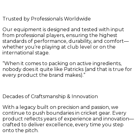
Trusted by Professionals Worldwide
Our equipment is designed and tested with input
from professional players, ensuring the highest
standards of performance, durability, and comfort—
whether you’re playing at club level or on the
international stage.
“When it comes to packing on active ingredients,
nobody does it quite like Patricks (and that is true for
every product the brand makes).”
Decades of Craftsmanship & Innovation
With a legacy built on precision and passion, we
continue to push boundaries in cricket gear. Every
product reflects years of experience and innovation—
crafted to deliver excellence, every time you step
onto the pitch.