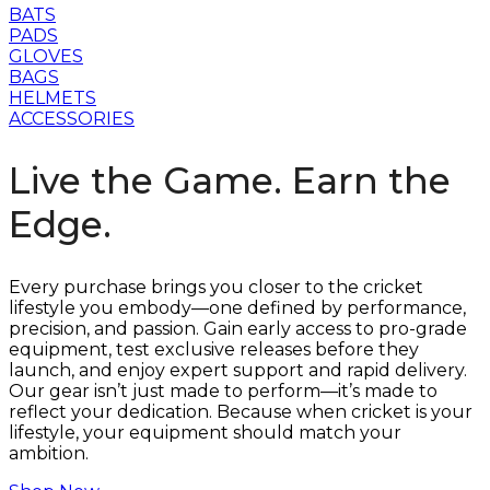
BATS
PADS
GLOVES
BAGS
HELMETS
ACCESSORIES
Live the Game. Earn the
Edge.
Every purchase brings you closer to the cricket
lifestyle you embody—one defined by performance,
precision, and passion. Gain early access to pro-grade
equipment, test exclusive releases before they
launch, and enjoy expert support and rapid delivery.
Our gear isn’t just made to perform—it’s made to
reflect your dedication. Because when cricket is your
lifestyle, your equipment should match your
ambition.