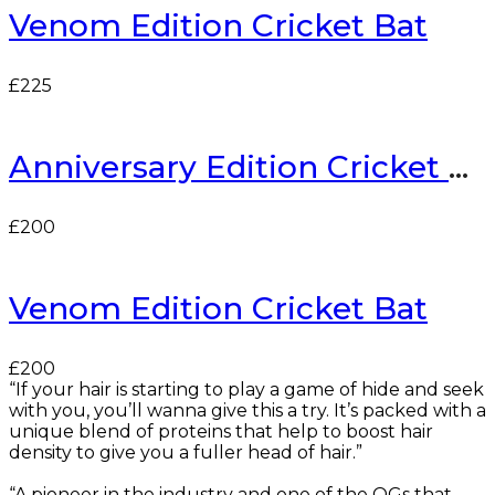
Venom Edition Cricket Bat
£
225
Anniversary Edition Cricket Bat
£
200
Venom Edition Cricket Bat
£
200
“If your hair is starting to play a game of hide and seek
with you, you’ll wanna give this a try. It’s packed with a
unique blend of proteins that help to boost hair
density to give you a fuller head of hair.”
“A pioneer in the industry and one of the OGs that