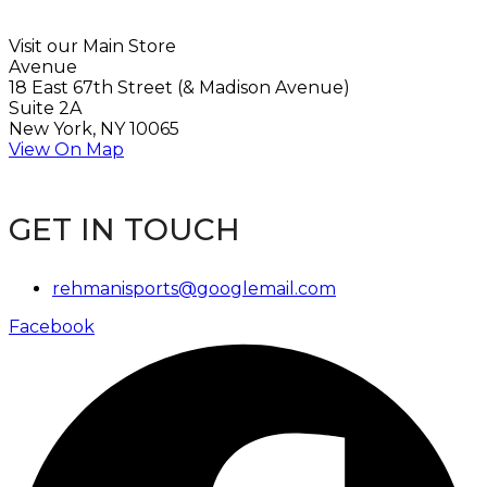
Visit our Main Store
Avenue
18 East 67th Street (& Madison Avenue)
Suite 2A
New York, NY 10065
View On Map
GET IN TOUCH
rehmanisports@googlemail.com
Facebook