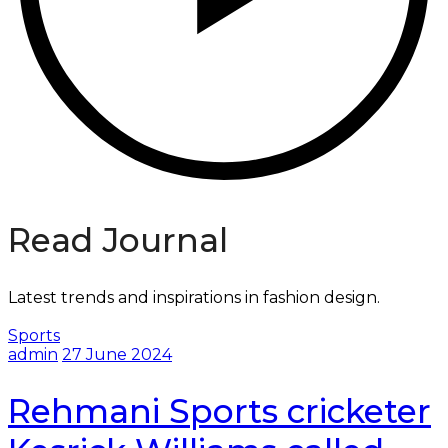
Read Journal
Latest trends and inspirations in fashion design.
Sports
admin
27 June 2024
Rehmani Sports cricketer