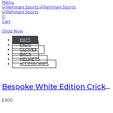
Menu
0
Cart
Shop Now
BATS
PADS
GLOVES
BAGS
HELMETS
ACCESSORIES
Bespoke White Edition Cricket Bat
£
300