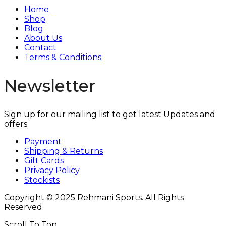
Home
Shop
Blog
About Us
Contact
Terms & Conditions
Newsletter
Sign up for our mailing list to get latest Updates and
offers.
Payment
Shipping & Returns
Gift Cards
Privacy Policy
Stockists
Copyright © 2025 Rehmani Sports. All Rights
Reserved.
Scroll To Top