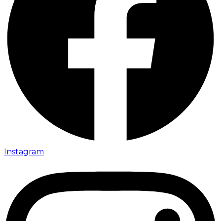
Instagram