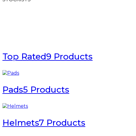
Top Rated
9 Products
Pads
5 Products
Helmets
7 Products