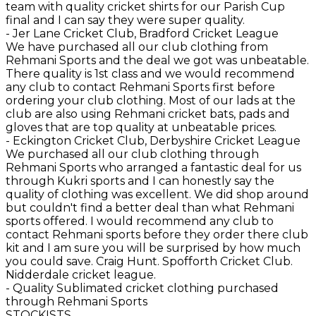
team with quality cricket shirts for our Parish Cup
final and I can say they were super quality.
- Jer Lane Cricket Club, Bradford Cricket League
We have purchased all our club clothing from
Rehmani Sports and the deal we got was unbeatable.
There quality is 1st class and we would recommend
any club to contact Rehmani Sports first before
ordering your club clothing. Most of our lads at the
club are also using Rehmani cricket bats, pads and
gloves that are top quality at unbeatable prices.
- Eckington Cricket Club, Derbyshire Cricket League
We purchased all our club clothing through
Rehmani Sports who arranged a fantastic deal for us
through Kukri sports and I can honestly say the
quality of clothing was excellent. We did shop around
but couldn't find a better deal than what Rehmani
sports offered. I would recommend any club to
contact Rehmani sports before they order there club
kit and I am sure you will be surprised by how much
you could save. Craig Hunt. Spofforth Cricket Club.
Nidderdale cricket league.
- Quality Sublimated cricket clothing purchased
through Rehmani Sports
STOCKISTS