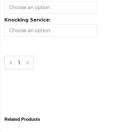
Knocking Service:
Related Products