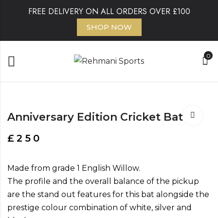
FREE DELIVERY ON ALL ORDERS OVER £100
SHOP NOW
0
Anniversary Edition Cricket Bat
£
250
Made from grade 1 English Willow.
The profile and the overall balance of the pickup
are the stand out features for this bat alongside the
prestige colour combination of white, silver and