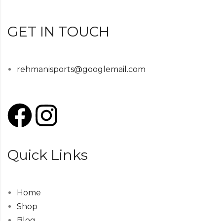
GET IN TOUCH
rehmanisports@googlemail.com
Quick Links
Home
Shop
Blog