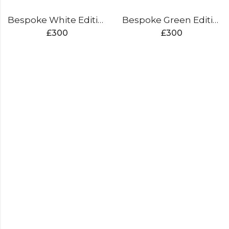
Bespoke White Edition Cricket Bat
Bespoke Green Edition Cricket Bat
£
300
£
300