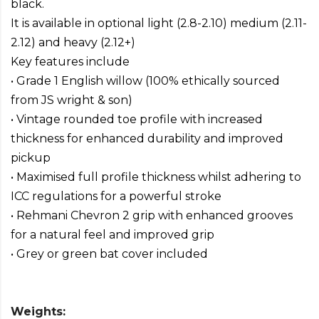
black.
It is available in optional light (2.8-2.10) medium (2.11-
2.12) and heavy (2.12+)
Key features include
• Grade 1 English willow (100% ethically sourced
from JS wright & son)
• Vintage rounded toe profile with increased
thickness for enhanced durability and improved
pickup
• Maximised full profile thickness whilst adhering to
ICC regulations for a powerful stroke
• Rehmani Chevron 2 grip with enhanced grooves
for a natural feel and improved grip
• Grey or green bat cover included
Weights: