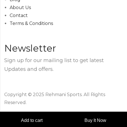
About Us
Contact
Terms & Conditions
Newsletter
Sign up for our mailing list to get latest
Updates and offers.
Copyright © 2025 Rehmani Sports. All Rights
Reserved.
Add to cart
Buy It Now