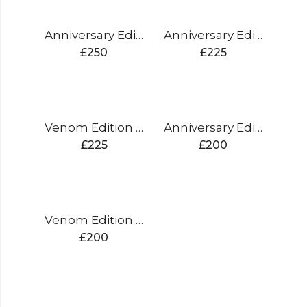
Anniversary Edition Cricket Bat
Anniversary Edition Cricket Bat
£
250
£
225
Venom Edition Cricket Bat
Anniversary Edition Cricket Bat
£
225
£
200
Venom Edition Cricket Bat
£
200