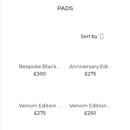
PADS
Sort by
Bespoke Black Edition Cricket Bat
Anniversary Edition Cricket Bat
£
300
£
275
Venom Edition Cricket Bat
Venom Edition Cricket Bat
£
275
£
250