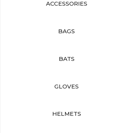
ACCESSORIES
BAGS
BATS
GLOVES
HELMETS