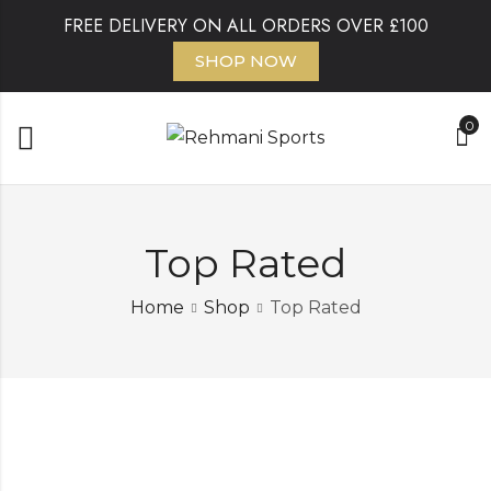
FREE DELIVERY ON ALL ORDERS OVER £100
SHOP NOW
0
Top Rated
Home
Shop
Top Rated