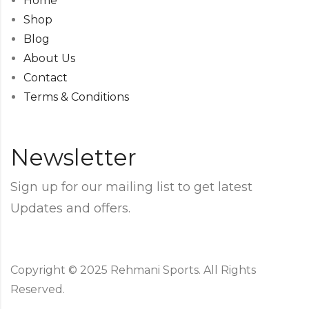
Home
Shop
Blog
About Us
Contact
Terms & Conditions
Newsletter
Sign up for our mailing list to get latest
Updates and offers.
Copyright © 2025 Rehmani Sports. All Rights
Reserved.