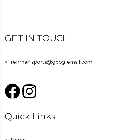
GET IN TOUCH
rehmanisports@googlemail.com
Quick Links