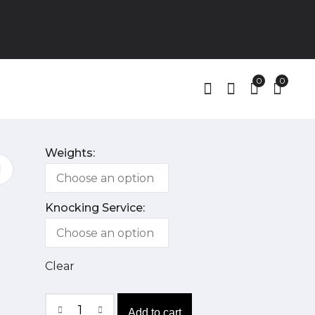
0
0
Weights:
Knocking Service:
Clear
Add to cart