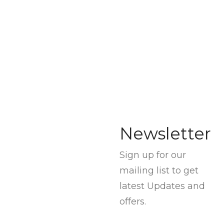
Newsletter
Sign up for our
mailing list to get
latest Updates and
offers.