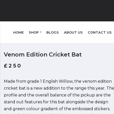
HOME
SHOP
BLOGS
ABOUT US
CONTACT US
Venom Edition Cricket Bat
£
250
Made from grade 1 English Willow, the venom edition
cricket bat is a new addition to the range this year. Th
profile and the overall balance of the pickup are the
stand out features for this bat alongside the design
and green colour gradient of the embossed stickers.