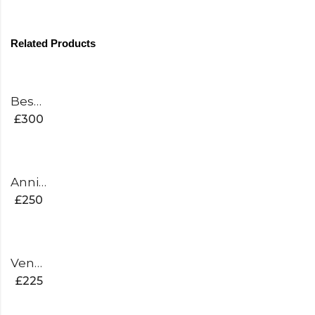
Related Products
Bespoke White Edition Cricket Bat
£
300
Anniversary Edition Cricket Bat
£
250
Venom Edition Cricket Bat
£
225