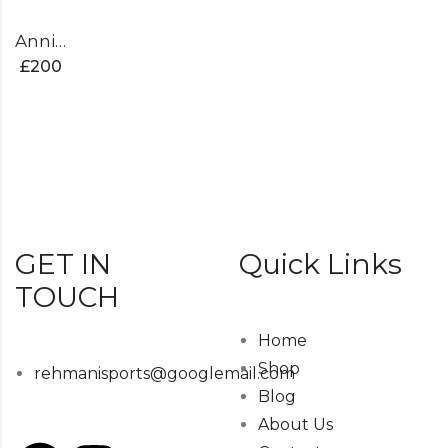
Anniversary Edition Cricket Bat
£
200
GET IN
Quick Links
TOUCH
Home
Shop
rehmanisports@googlemail.com
Blog
About Us