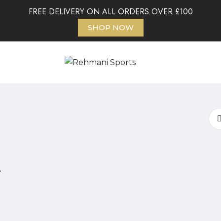
FREE DELIVERY ON ALL ORDERS OVER £100
SHOP NOW
e