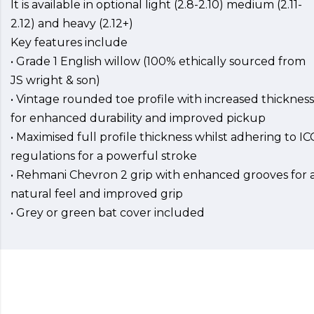
It is available in optional light (2.8-2.10) medium (2.11-
2.12) and heavy (2.12+)
Key features include
• Grade 1 English willow (100% ethically sourced from
JS wright & son)
• Vintage rounded toe profile with increased thickness
for enhanced durability and improved pickup
• Maximised full profile thickness whilst adhering to IC
regulations for a powerful stroke
• Rehmani Chevron 2 grip with enhanced grooves for 
natural feel and improved grip
• Grey or green bat cover included