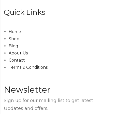
Quick Links
Home
Shop
Blog
About Us
Contact
Terms & Conditions
Newsletter
Sign up for our mailing list to get latest
Updates and offers.