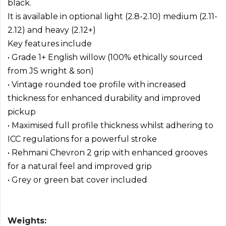
black.
It is available in optional light (2.8-2.10) medium (2.11-
2.12) and heavy (2.12+)
Key features include
• Grade 1+ English willow (100% ethically sourced
from JS wright & son)
• Vintage rounded toe profile with increased
thickness for enhanced durability and improved
pickup
• Maximised full profile thickness whilst adhering to
ICC regulations for a powerful stroke
• Rehmani Chevron 2 grip with enhanced grooves
for a natural feel and improved grip
• Grey or green bat cover included
Weights: