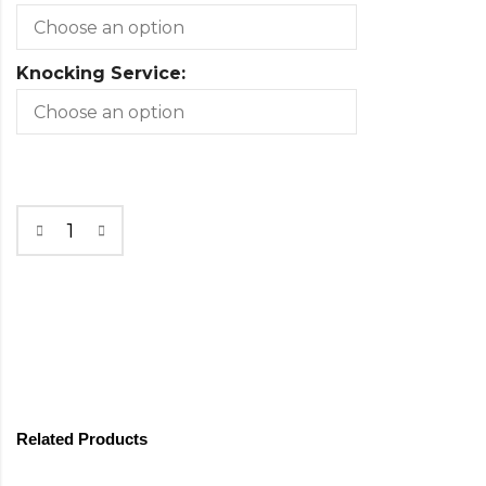
Knocking Service:
Related Products