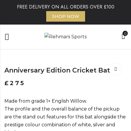
FREE DELIVERY ON ALL ORDERS OVER £100
SHOP NOW
0
Anniversary Edition Cricket Bat
£
275
Made from grade 1+ English Willow.
The profile and the overall balance of the pickup
are the stand out features for this bat alongside the
prestige colour combination of white, silver and