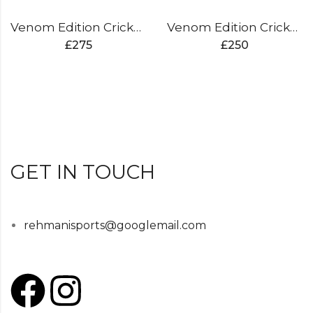
Venom Edition Cricket Bat
Venom Edition Cricket Bat
£
275
£
250
GET IN TOUCH
rehmanisports@googlemail.com