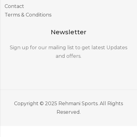
Contact
Terms & Conditions
Newsletter
Sign up for our mailing list to get latest Updates
and offers.
Copyright © 2025 Rehmani Sports. All Rights
Reserved.