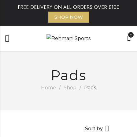
FREE DELIVERY ON ALL ORDERS OVER £100
SHOP NOW
0
Pads
Home
/
Shop
/
Pads
Sort by