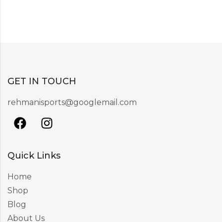
GET IN TOUCH
rehmanisports@googlemail.com
Quick Links
Home
Shop
Blog
About Us