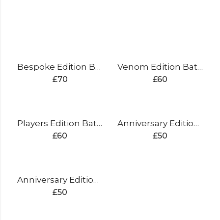
Bespoke Edition Batting Pads
Venom Edition Batting Pads
£
70
£
60
Players Edition Batting Pads
Anniversary Edition Batting Pads (silver)
£
60
£
50
Anniversary Edition Batting Pads (gold)
£
50