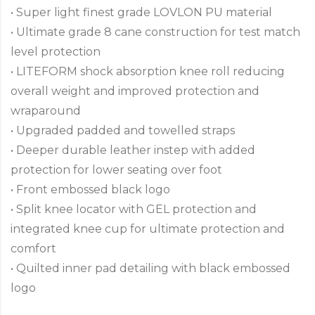
• Super light finest grade LOVLON PU material
• Ultimate grade 8 cane construction for test match
level protection
• LITEFORM shock absorption knee roll reducing
overall weight and improved protection and
wraparound
• Upgraded padded and towelled straps
• Deeper durable leather instep with added
protection for lower seating over foot
• Front embossed black logo
• Split knee locator with GEL protection and
integrated knee cup for ultimate protection and
comfort
• Quilted inner pad detailing with black embossed
logo