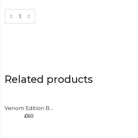
Related products
Venom Edition Batting Pads
£
60