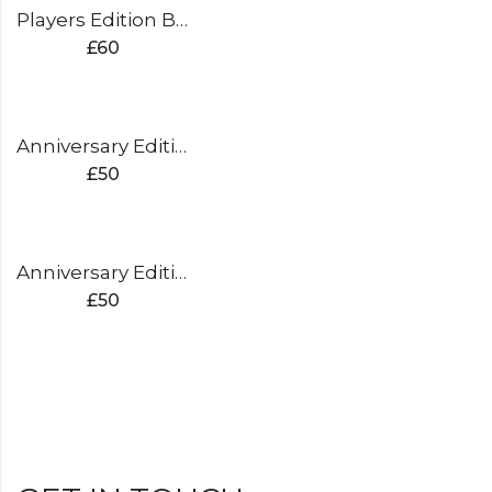
Players Edition Batting Pads
£
60
Anniversary Edition Batting Pads (silver)
£
50
Anniversary Edition Batting Pads (gold)
£
50