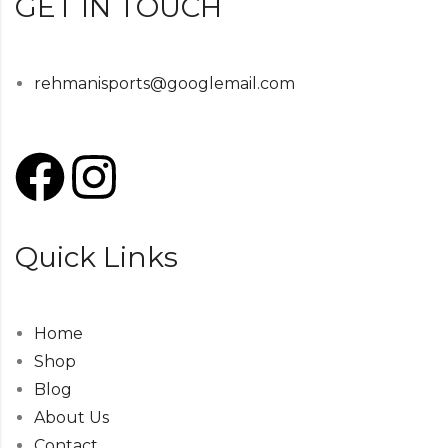
GET IN TOUCH
rehmanisports@googlemail.com
Quick Links
Home
Shop
Blog
About Us
Contact