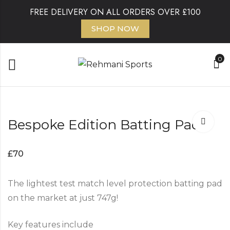
FREE DELIVERY ON ALL ORDERS OVER £100
SHOP NOW
0
Bespoke Edition Batting Pads
£
70
The lightest test match level protection batting pad
on the market at just 747g!
Key features include