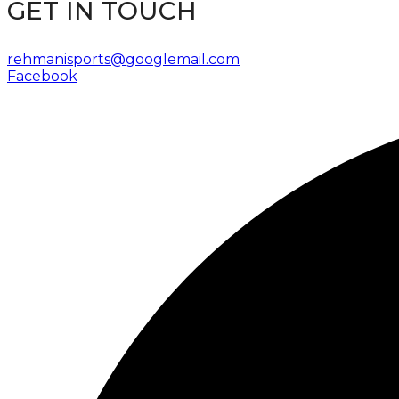
GET IN TOUCH
rehmanisports@googlemail.com
Facebook