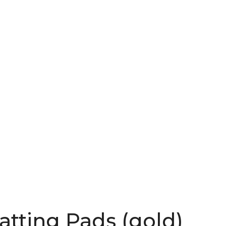
atting Pads (gold)