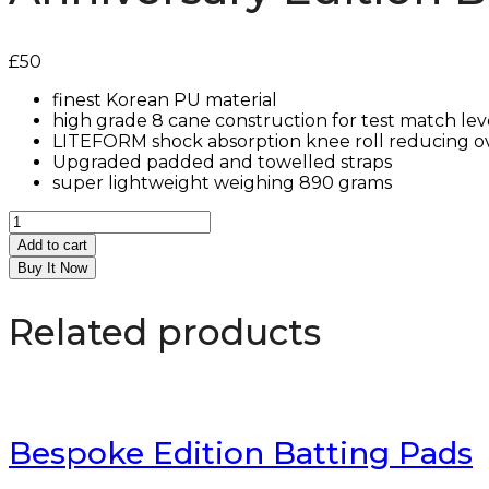
£
50
finest Korean PU material
high grade 8 cane construction for test match lev
LITEFORM shock absorption knee roll reducing o
Upgraded padded and towelled straps
⁠super lightweight weighing 890 grams
Anniversary
Edition
Add to cart
Batting
Buy It Now
Pads
(gold)
Related products
quantity
Bespoke Edition Batting Pads