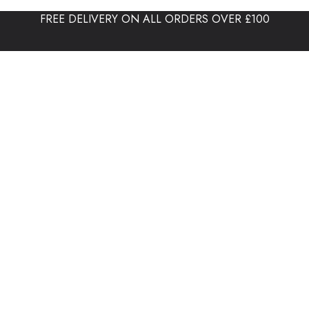
FREE DELIVERY ON ALL ORDERS OVER £100