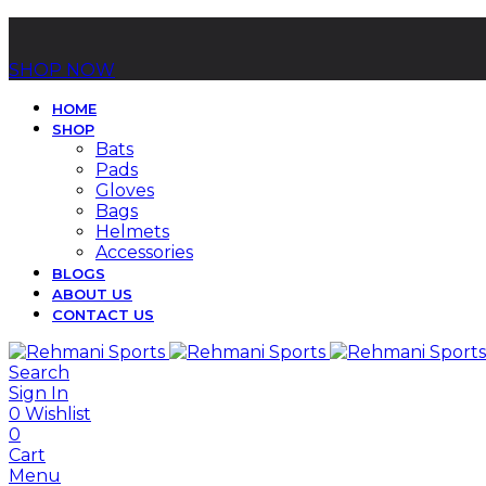
SHOP NOW
HOME
SHOP
Bats
Pads
Gloves
Bags
Helmets
Accessories
BLOGS
ABOUT US
CONTACT US
Search
Sign In
0
Wishlist
0
Cart
Menu