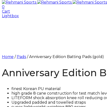
0
Cart
Lightbox
Home
/
Pads
/ Anniversary Edition Batting Pads (gold)
Anniversary Edition B
finest Korean PU material
high grade 8 cane construction for test match lev
LITEFORM shock absorption knee roll reducing o
Upgraded padded and towelled straps
⁠super lightweight weighing 890 grams