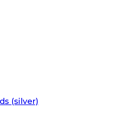
s (silver)