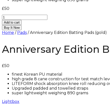
£
50
Anniversary
Edition
Add to cart
Batting
Buy It Now
Pads
Home
/
Pads
/ Anniversary Edition Batting Pads (gold)
(gold)
quantity
Anniversary Edition B
£
50
finest Korean PU material
high grade 8 cane construction for test match lev
LITEFORM shock absorption knee roll reducing o
Upgraded padded and towelled straps
⁠super lightweight weighing 890 grams
Lightbox