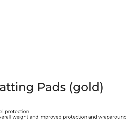
atting Pads (gold)
el protection
verall weight and improved protection and wraparound