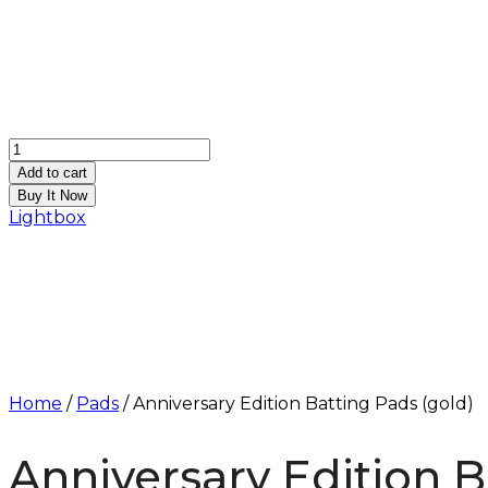
Anniversary
Edition
Add to cart
Batting
Buy It Now
Pads
Lightbox
(gold)
quantity
Home
/
Pads
/ Anniversary Edition Batting Pads (gold)
Anniversary Edition B