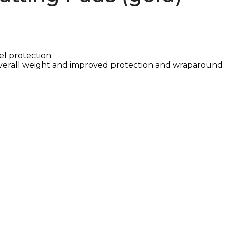
el protection
verall weight and improved protection and wraparound