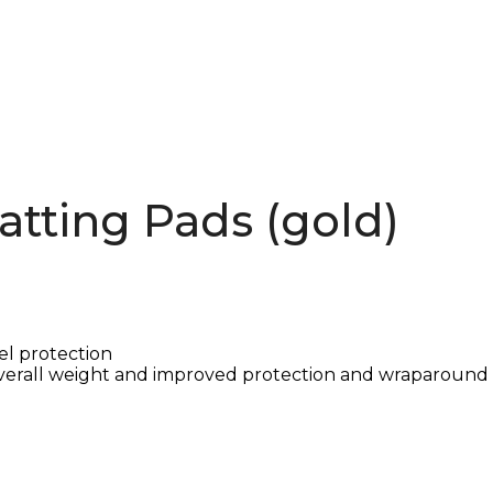
atting Pads (gold)
el protection
verall weight and improved protection and wraparound