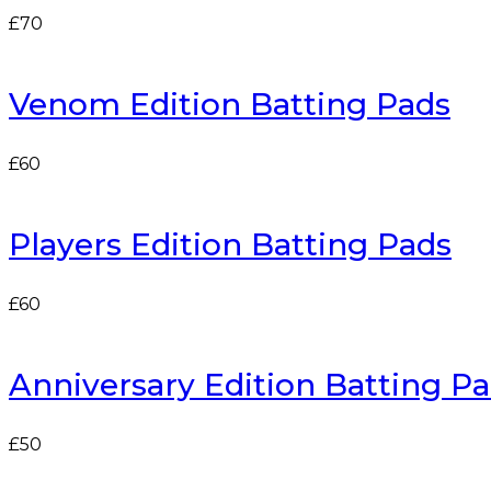
£
70
Venom Edition Batting Pads
£
60
Players Edition Batting Pads
£
60
Anniversary Edition Batting Pad
£
50