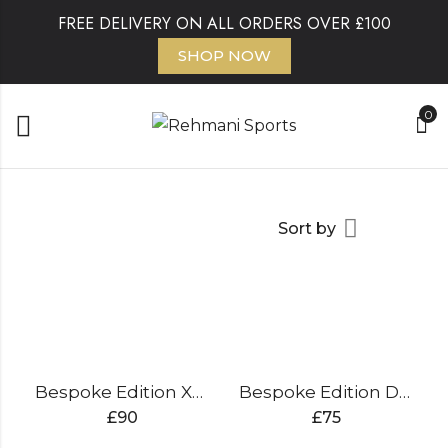
FREE DELIVERY ON ALL ORDERS OVER £100
SHOP NOW
0
Sort by
Bespoke Edition XL Kit Bag
Bespoke Edition Duffle Wheelie Bag
£
90
£
75