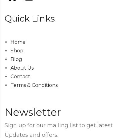
Quick Links
Home
Shop
Blog
About Us
Contact
Terms & Conditions
Newsletter
Sign up for our mailing list to get latest
Updates and offers.