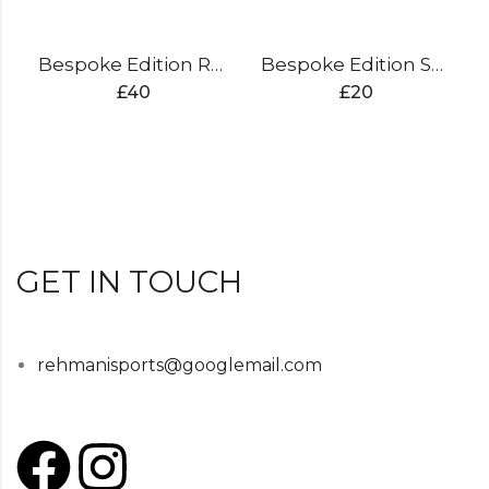
Bespoke Edition Rucksack
Bespoke Edition Shoe Bag
£
40
£
20
GET IN TOUCH
rehmanisports@googlemail.com