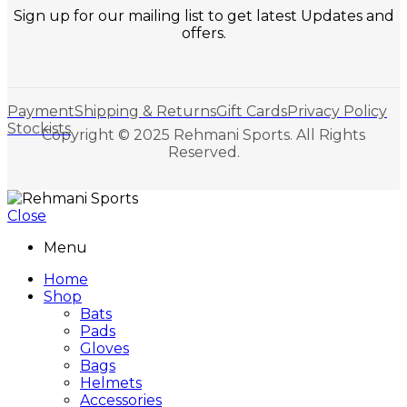
Sign up for our mailing list to get latest Updates and
offers.
Payment
Shipping & Returns
Gift Cards
Privacy Policy
Stockists
Copyright © 2025 Rehmani Sports. All Rights
Reserved.
Close
Menu
Home
Shop
Bats
Pads
Gloves
Bags
Helmets
Accessories