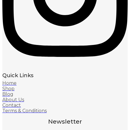
Quick Links
Home
Shop
Blog
About Us
Contact
Terms & Conditions
Newsletter