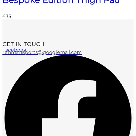
Bespoke Edition Thigh Pad
£
35
GET IN TOUCH
Facebook
rehmanisports@googlemail.com