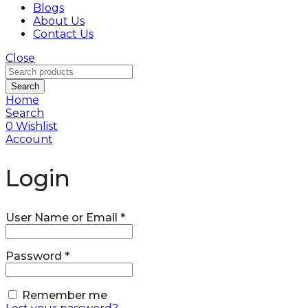
Blogs
About Us
Contact Us
Close
Search
Home
Search
0
Wishlist
Account
Login
User Name or Email
*
Password
*
Remember me