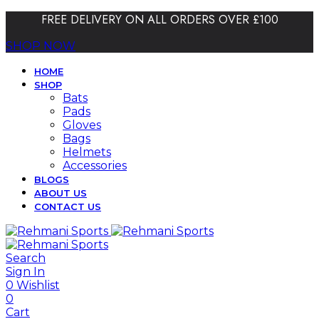
FREE DELIVERY ON ALL ORDERS OVER £100
SHOP NOW
HOME
SHOP
Bats
Pads
Gloves
Bags
Helmets
Accessories
BLOGS
ABOUT US
CONTACT US
Search
Sign In
0
Wishlist
0
Cart