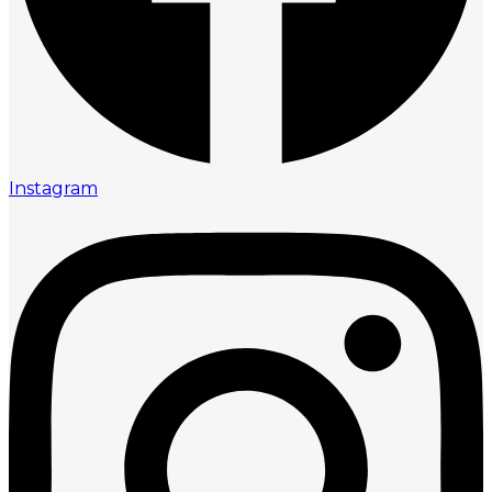
Instagram