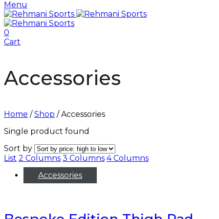
Menu
0
Cart
Accessories
Home
/
Shop
/
Accessories
Single product found
Sort by
List
2 Columns
3 Columns
4 Columns
Accessories