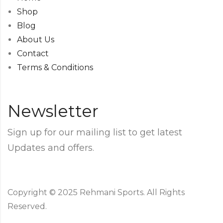
Shop
Blog
About Us
Contact
Terms & Conditions
Newsletter
Sign up for our mailing list to get latest
Updates and offers.
Copyright © 2025 Rehmani Sports. All Rights
Reserved.