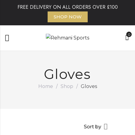
FREE DELIVERY ON ALL ORDERS OVER £100
SHOP NOW
0
Gloves
Home
/
Shop
/
Gloves
Sort by