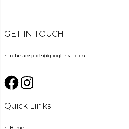
GET IN TOUCH
rehmanisports@googlemail.com
Quick Links
Home