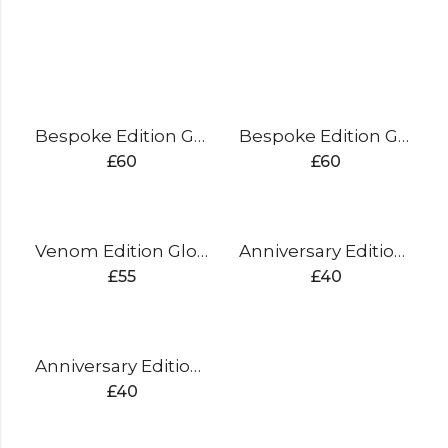
Bespoke Edition Gloves Split Finger
Bespoke Edition Gloves Sausage Finger
£
60
£
60
Venom Edition Gloves Split Finger
Anniversary Edition Gloves Sausage Finger (silver)
£
55
£
40
Anniversary Edition Gloves Sausage Finger (gold)
£
40