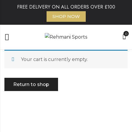
FREE DELIVERY ON ALL ORDERS OVER £100
SHOP NOW
0
Your cart is currently empty.
Return to shop