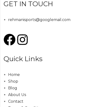
GET IN TOUCH
rehmanisports@googlemail.com
Quick Links
Home
Shop
Blog
About Us
Contact