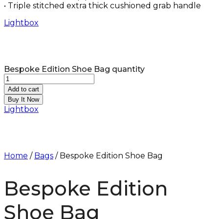
• Triple stitched extra thick cushioned grab handle
Lightbox
Bespoke Edition Shoe Bag quantity
Add to cart
Buy It Now
Lightbox
Home
/
Bags
/ Bespoke Edition Shoe Bag
Bespoke Edition
Shoe Bag