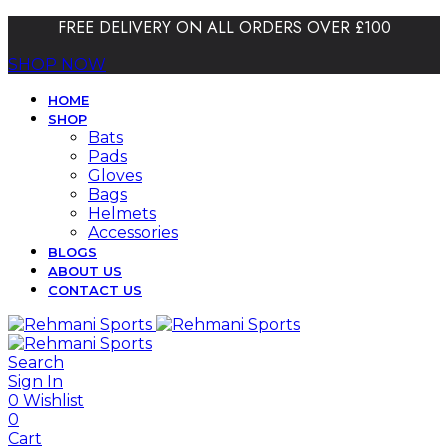
FREE DELIVERY ON ALL ORDERS OVER £100
SHOP NOW
HOME
SHOP
Bats
Pads
Gloves
Bags
Helmets
Accessories
BLOGS
ABOUT US
CONTACT US
Search
Sign In
0
Wishlist
0
Cart