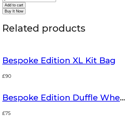
Add to cart
Buy It Now
Related products
Bespoke Edition XL Kit Bag
£
90
Bespoke Edition Duffle Wheelie Bag
£
75