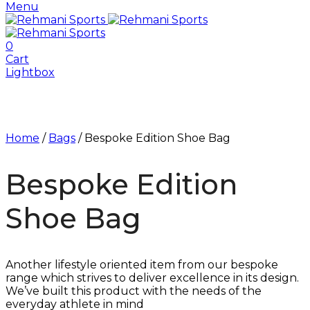
Menu
0
Cart
Lightbox
Home
/
Bags
/ Bespoke Edition Shoe Bag
Bespoke Edition
Shoe Bag
Another lifestyle oriented item from our bespoke
range which strives to deliver excellence in its design.
We’ve built this product with the needs of the
everyday athlete in mind