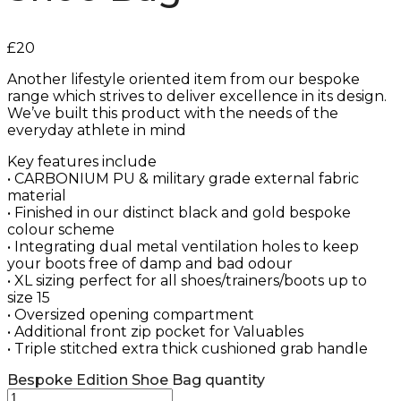
£
20
Another lifestyle oriented item from our bespoke
range which strives to deliver excellence in its design.
We’ve built this product with the needs of the
everyday athlete in mind
Key features include
• CARBONIUM PU & military grade external fabric
material
• Finished in our distinct black and gold bespoke
colour scheme
• Integrating dual metal ventilation holes to keep
your boots free of damp and bad odour
• XL sizing perfect for all shoes/trainers/boots up to
size 15
• Oversized opening compartment
• Additional front zip pocket for Valuables
• Triple stitched extra thick cushioned grab handle
Bespoke Edition Shoe Bag quantity