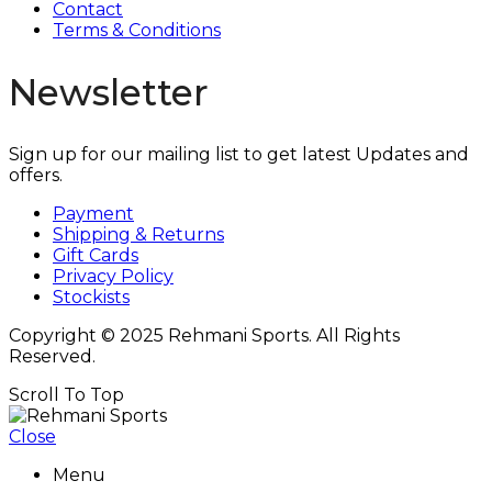
Contact
Terms & Conditions
Newsletter
Sign up for our mailing list to get latest Updates and
offers.
Payment
Shipping & Returns
Gift Cards
Privacy Policy
Stockists
Copyright © 2025 Rehmani Sports. All Rights
Reserved.
Scroll To Top
Close
Menu