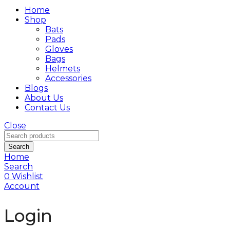
Home
Shop
Bats
Pads
Gloves
Bags
Helmets
Accessories
Blogs
About Us
Contact Us
Close
Search
Home
Search
0
Wishlist
Account
Login