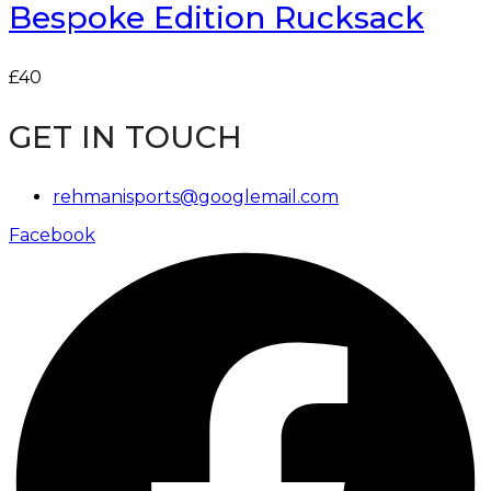
Bespoke Edition Rucksack
£
40
GET IN TOUCH
rehmanisports@googlemail.com
Facebook