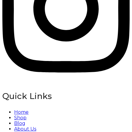
Quick Links
Home
Shop
Blog
About Us