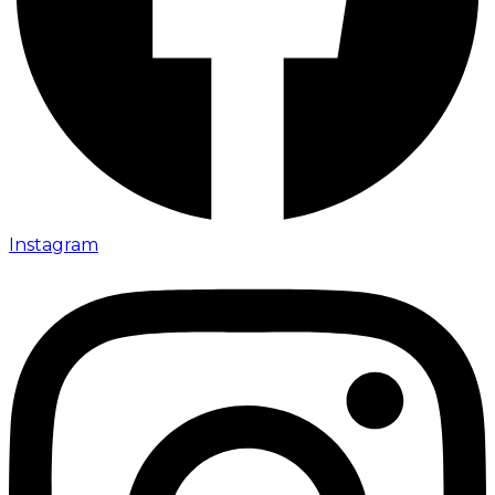
Instagram