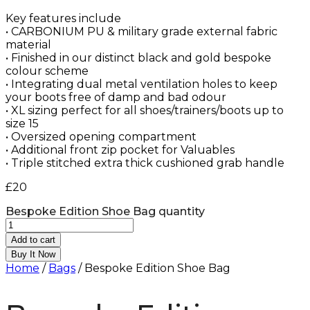
Key features include
• CARBONIUM PU & military grade external fabric
material
• Finished in our distinct black and gold bespoke
colour scheme
• Integrating dual metal ventilation holes to keep
your boots free of damp and bad odour
• XL sizing perfect for all shoes/trainers/boots up to
size 15
• Oversized opening compartment
• Additional front zip pocket for Valuables
• Triple stitched extra thick cushioned grab handle
£
20
Bespoke Edition Shoe Bag quantity
Add to cart
Buy It Now
Home
/
Bags
/ Bespoke Edition Shoe Bag