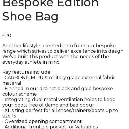
Bespoke Edition
Shoe Bag
£
20
Another lifestyle oriented item from our bespoke
range which strives to deliver excellence in its design.
We’ve built this product with the needs of the
everyday athlete in mind
Key features include
• CARBONIUM PU & military grade external fabric
material
• Finished in our distinct black and gold bespoke
colour scheme
• Integrating dual metal ventilation holes to keep
your boots free of damp and bad odour
• XL sizing perfect for all shoes/trainers/boots up to
size 15
• Oversized opening compartment
• Additional front zip pocket for Valuables