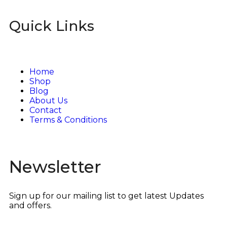
Quick Links
Home
Shop
Blog
About Us
Contact
Terms & Conditions
Newsletter
Sign up for our mailing list to get latest Updates
and offers.