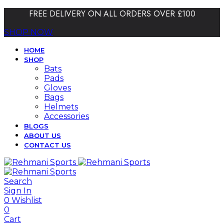
FREE DELIVERY ON ALL ORDERS OVER £100
SHOP NOW
HOME
SHOP
Bats
Pads
Gloves
Bags
Helmets
Accessories
BLOGS
ABOUT US
CONTACT US
Search
Sign In
0
Wishlist
0
Cart