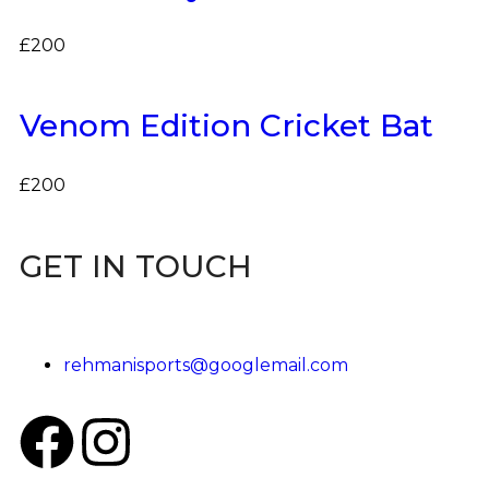
£
200
Venom Edition Cricket Bat
£
200
GET IN TOUCH
rehmanisports@googlemail.com