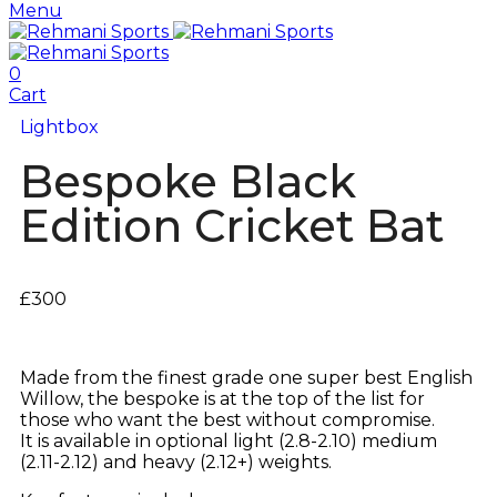
Menu
0
Cart
Lightbox
Bespoke Black
Edition Cricket Bat
£
300
Made from the finest grade one super best English
Willow, the bespoke is at the top of the list for
those who want the best without compromise.
It is available in optional light (2.8-2.10) medium
(2.11-2.12) and heavy (2.12+) weights.