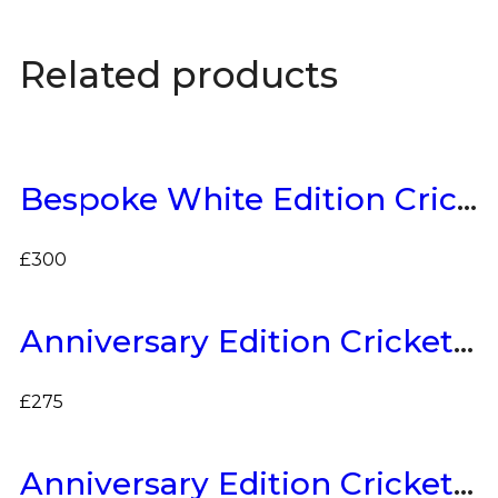
Related products
Bespoke White Edition Cricket Bat
£
300
Anniversary Edition Cricket Bat
£
275
Anniversary Edition Cricket Bat