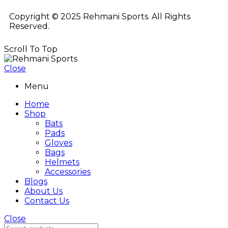
Copyright © 2025 Rehmani Sports. All Rights
Reserved.
Scroll To Top
Close
Menu
Home
Shop
Bats
Pads
Gloves
Bags
Helmets
Accessories
Blogs
About Us
Contact Us
Close