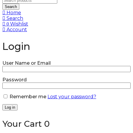
Search
Home
Search
Wishlist
0
Account
Login
User Name or Email
Password
Remember me
Lost your password?
Log in
Your Cart
0