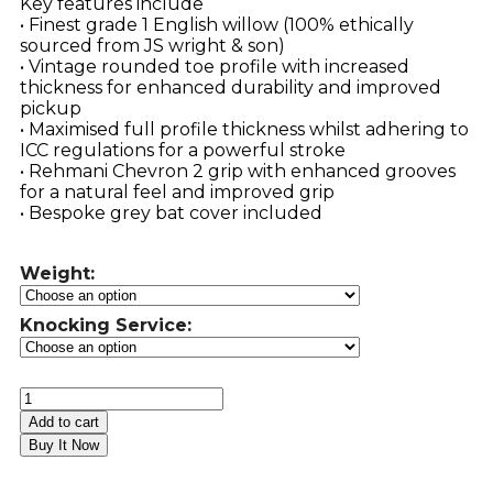
Key features include
• Finest grade 1 English willow (100% ethically
sourced from JS wright & son)
• Vintage rounded toe profile with increased
thickness for enhanced durability and improved
pickup
• Maximised full profile thickness whilst adhering to
ICC regulations for a powerful stroke
• Rehmani Chevron 2 grip with enhanced grooves
for a natural feel and improved grip
• Bespoke grey bat cover included
Weight:
Knocking Service:
Add to cart
Buy It Now