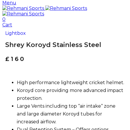
Menu
0
Cart
Lightbox
Shrey Koroyd Stainless Steel
£
160
High performance lightweight cricket helmet.
Koroyd core providing more advanced impact
protection.
Large Vents including top “air intake“ zone
and large diameter Koroyd tubes for
increased airflow.
Dual Retention System – Offers options