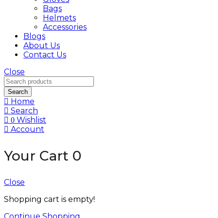
Bags
Helmets
Accessories
Blogs
About Us
Contact Us
Close
Search
Home
Search
Wishlist
0
Account
Your Cart
0
Close
Shopping cart is empty!
Continue Shopping