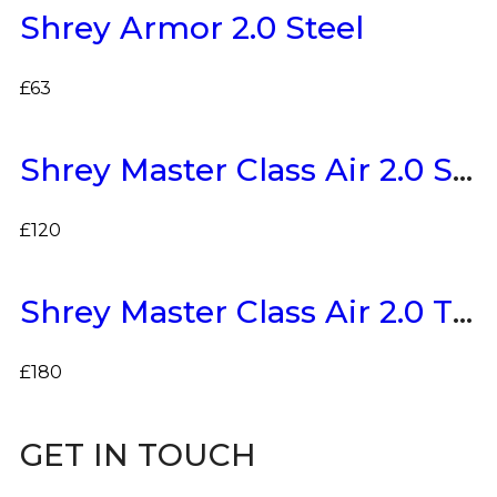
Shrey Armor 2.0 Steel
£
63
Shrey Master Class Air 2.0 Stainless Steel
£
120
Shrey Master Class Air 2.0 Titanium
£
180
GET IN TOUCH