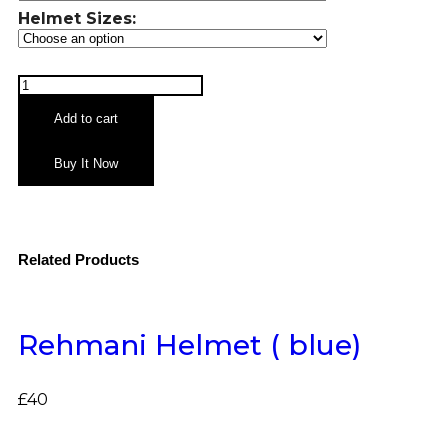
Helmet Sizes:
Add to cart
Buy It Now
Related Products
Rehmani Helmet ( blue)
£
40