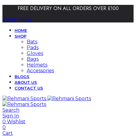
FREE DELIVERY ON ALL ORDERS OVER £100
SHOP NOW
HOME
SHOP
Bats
Pads
Gloves
Bags
Helmets
Accessories
BLOGS
ABOUT US
CONTACT US
Search
Sign In
0
Wishlist
0
Cart