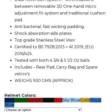
between removable 3D One-hand micro
adjustment fit-system and traditional cushion
pad.
Anti bacterial, fast wicking padding.
Shock absorption side plates.
Top grade Stainless Steel Visor
Certified to BS 7928:2013 + A1 2019, (EU)
2016/425.
Tested with both 4 3/4 & 5 1/2 Oz balls.
Includes – Rear Pad, Carry Bag and Spare
velcro’s.
WEIGHS 930 GMS (APPROX)
Helmet Colors:
Navy
Green
Maroon
Black
Red
Sky Blue
Gold
Royal
Blue