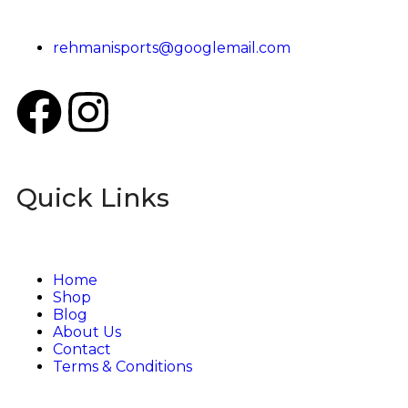
rehmanisports@googlemail.com
Quick Links
Home
Shop
Blog
About Us
Contact
Terms & Conditions