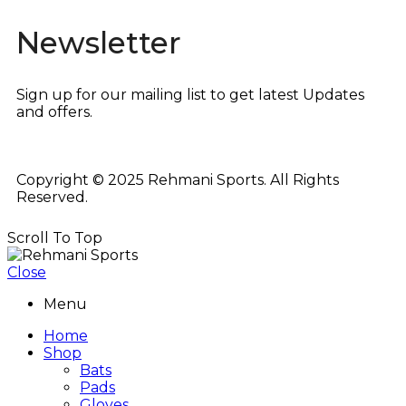
Newsletter
Sign up for our mailing list to get latest Updates
and offers.
Copyright © 2025 Rehmani Sports. All Rights
Reserved.
Scroll To Top
Close
Menu
Home
Shop
Bats
Pads
Gloves