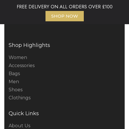
FREE DELIVERY ON ALL ORDERS OVER £100
SHOP NOW
Shop Highlights
Women
Accessories
Bags
Men
Shoes
Clothings
Quick Links
About Us