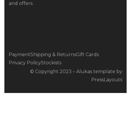
and offers.
Payment
Shipping & Returns
Gift Cards
Privacy Policy
Stockists
© Copyright 2023 – Alukas template by
PressLayouts