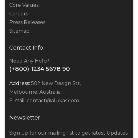
Core Values
Careers
Press Releases
Sitemap
Contact Info
Need Any Help?
(+800) 1234 5678 90
Address:
502 New Design Str,
Melbourne, Australia
E-mail:
contact@alukas.com
Newsletter
Sign up for our mailing list to get latest Updates