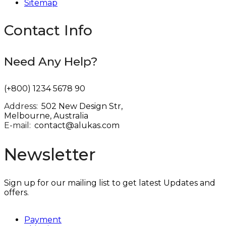
Sitemap
Contact Info
Need Any Help?
(+800) 1234 5678 90
Address:
:
502 New Design Str,
Melbourne, Australia
E-mail:
:
contact@alukas.com
Newsletter
Sign up for our mailing list to get latest Updates and
offers.
Payment