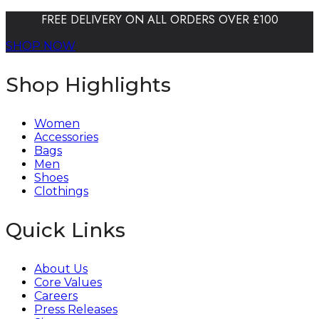
FREE DELIVERY ON ALL ORDERS OVER £100
SHOP NOW
Shop Highlights
Women
Accessories
Bags
Men
Shoes
Clothings
Quick Links
About Us
Core Values
Careers
Press Releases