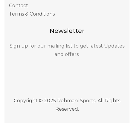
Contact
Terms & Conditions
Newsletter
Sign up for our mailing list to get latest Updates
and offers.
Copyright © 2025 Rehmani Sports. All Rights
Reserved.