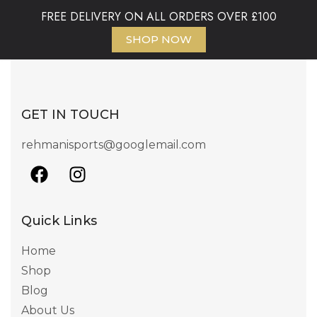
FREE DELIVERY ON ALL ORDERS OVER £100
SHOP NOW
GET IN TOUCH
rehmanisports@googlemail.com
Quick Links
Home
Shop
Blog
About Us